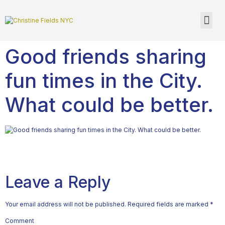
Good friends sharing
fun times in the City.
What could be better.
Leave a Reply
Your email address will not be published.
Required fields are marked
*
Comment