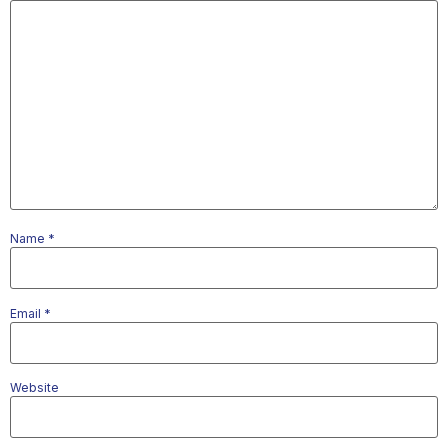
Name
*
Email
*
Website